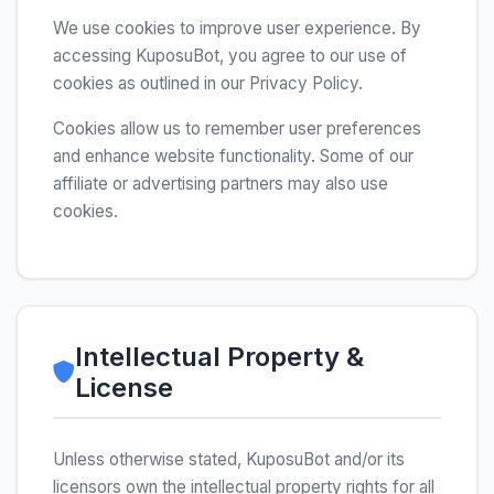
We use cookies to improve user experience. By
accessing KuposuBot, you agree to our use of
cookies as outlined in our Privacy Policy.
Cookies allow us to remember user preferences
and enhance website functionality. Some of our
affiliate or advertising partners may also use
cookies.
Intellectual Property &
License
Unless otherwise stated, KuposuBot and/or its
licensors own the intellectual property rights for all