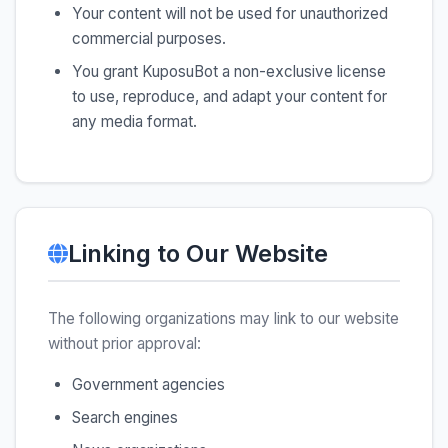
Your content will not be used for unauthorized
commercial purposes.
You grant KuposuBot a non-exclusive license
to use, reproduce, and adapt your content for
any media format.
Linking to Our Website
The following organizations may link to our website
without prior approval:
Government agencies
Search engines