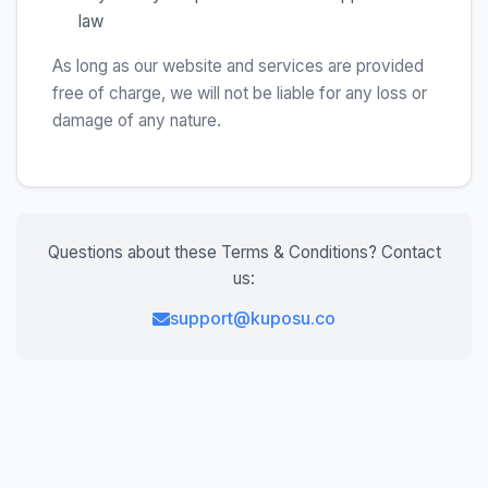
law
As long as our website and services are provided
free of charge, we will not be liable for any loss or
damage of any nature.
Questions about these Terms & Conditions? Contact
us:
support@kuposu.co