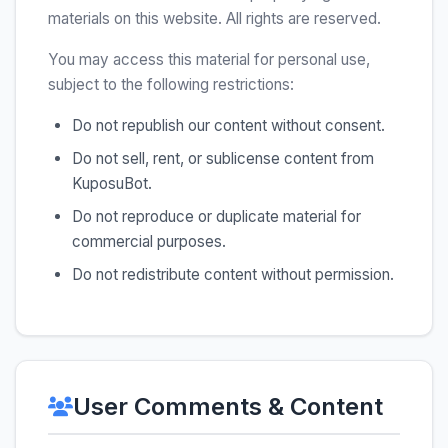
materials on this website. All rights are reserved.
You may access this material for personal use,
subject to the following restrictions:
Do not republish our content without consent.
Do not sell, rent, or sublicense content from
KuposuBot.
Do not reproduce or duplicate material for
commercial purposes.
Do not redistribute content without permission.
User Comments & Content