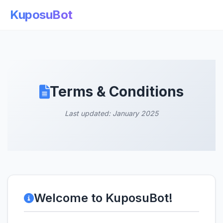
KuposuBot
Terms & Conditions
Last updated: January 2025
Welcome to KuposuBot!