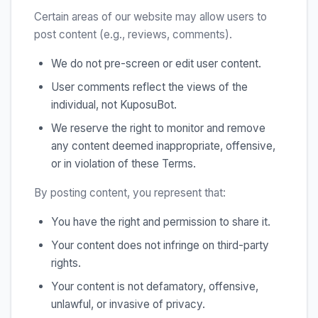
Certain areas of our website may allow users to
post content (e.g., reviews, comments).
We do not pre-screen or edit user content.
User comments reflect the views of the
individual, not KuposuBot.
We reserve the right to monitor and remove
any content deemed inappropriate, offensive,
or in violation of these Terms.
By posting content, you represent that:
You have the right and permission to share it.
Your content does not infringe on third-party
rights.
Your content is not defamatory, offensive,
unlawful, or invasive of privacy.