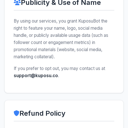
Publicity & Use of Name
By using our services, you grant KuposuBot the
right to feature your name, logo, social media
handle, or publicly available usage data (such as
follower count or engagement metrics) in
promotional materials (website, social media,
marketing collateral).
If you prefer to opt out, you may contact us at
support@kuposu.co
.
Refund Policy