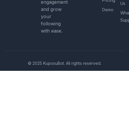
Pricing
engagement
Us
and grow
Demo
Wha
your
Sup
following
with ease.
© 2025 KuposuBot. All rights reserved.