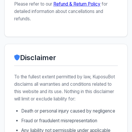
Please refer to our
Refund & Return Policy
for
detailed information about cancellations and
refunds.
Disclaimer
To the fullest extent permitted by law, KuposuBot
disclaims all warranties and conditions related to
this website and its use. Nothing in this disclaimer
will limit or exclude liability for:
Death or personal injury caused by negligence
Fraud or fraudulent misrepresentation
Any liability not permissible under applicable