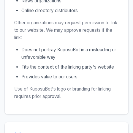
News organizations
Online directory distributors
Other organizations may request permission to link
to our website. We may approve requests if the
link:
Does not portray KuposuBot in a misleading or
unfavorable way
Fits the context of the linking party's website
Provides value to our users
Use of KuposuBot's logo or branding for linking
requires prior approval.