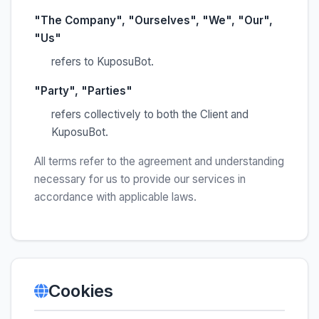
"The Company", "Ourselves", "We", "Our",
"Us"
refers to KuposuBot.
"Party", "Parties"
refers collectively to both the Client and
KuposuBot.
All terms refer to the agreement and understanding
necessary for us to provide our services in
accordance with applicable laws.
Cookies