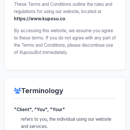
These Terms and Conditions outline the rules and
regulations for using our website, located at
https://www.kuposu.co
.
By accessing this website, we assume you agree
to these terms. If you do not agree with any part of
the Terms and Conditions, please discontinue use
of KuposuBot immediately.
Terminology
"Client", "You", "Your"
refers to you, the individual using our website
and services.